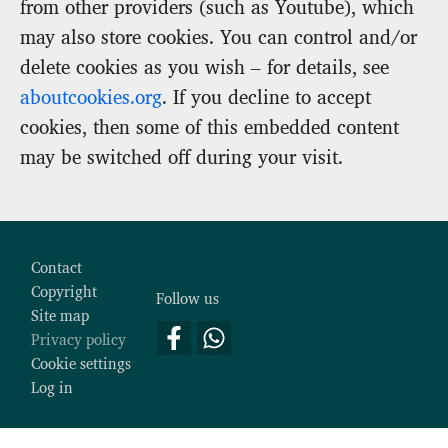
from other providers (such as Youtube), which
may also store cookies. You can control and/or
delete cookies as you wish – for details, see
aboutcookies.org
. If you decline to accept
cookies, then some of this embedded content
may be switched off during your visit.
Footer
Contact
Copyright
Follow us
Site map
Privacy policy
Cookie settings
Log in