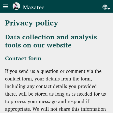
Skip to main content
Mazatec
Sel
Privacy policy
Data collection and analysis
tools on our website
Contact form
If you send us a question or comment via the
contact form, your details from the form,
including any contact details you provided
there, will be stored as long as is needed for us
to process your message and respond if
appropriate. We will not share this information