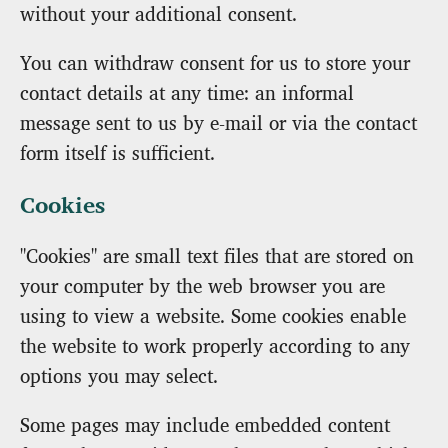
without your additional consent.
You can withdraw consent for us to store your
contact details at any time: an informal
message sent to us by e-mail or via the contact
form itself is sufficient.
Cookies
"Cookies" are small text files that are stored on
your computer by the web browser you are
using to view a website. Some cookies enable
the website to work properly according to any
options you may select.
Some pages may include embedded content